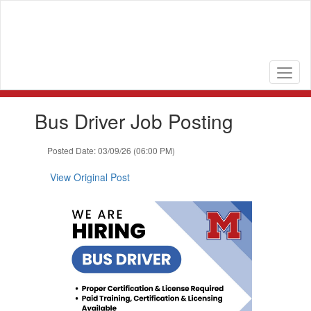
Skip
to
main
content
Contains
Bus Driver Job Posting
1
slides.
Use
Posted Date: 03/09/26 (06:00 PM)
the
next
View Original Post
and
previous
buttons
to
navigate.