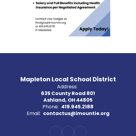
Mapleton Local School District
Address:
635 County Road 801
Ashland, OH 44805
Phone:
419.945.2188
Email:
contactus@imountie.org