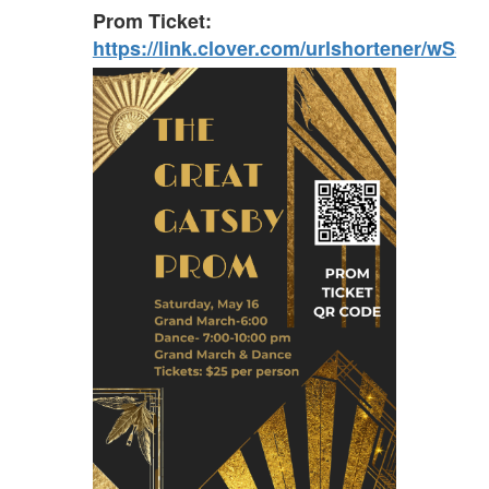
Prom Ticket:
https://link.clover.com/urlshortener/wSsnf