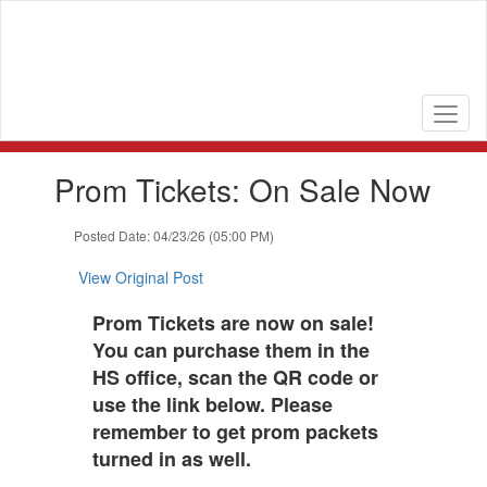
Skip
to
main
content
Contains
Prom Tickets: On Sale Now
1
slides.
Use
Posted Date: 04/23/26 (05:00 PM)
the
next
View Original Post
and
previous
Prom Tickets are now on sale!
buttons
You can purchase them in the
to
HS office, scan the QR code or
navigate.
use the link below. Please
remember to get prom packets
turned in as well.