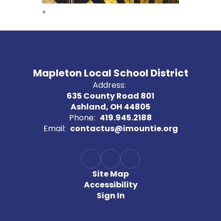
+
Mapleton Local School District
Address:
635 County Road 801
Ashland, OH 44805
Phone:
419.945.2188
Email:
contactus@imountie.org
Site Map
Accessibility
Sign In