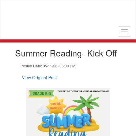
Skip
to
main
content
Contains
Summer Reading- Kick Off
1
slides.
Use
Posted Date: 05/11/26 (06:00 PM)
the
next
View Original Post
and
previous
buttons
to
navigate.