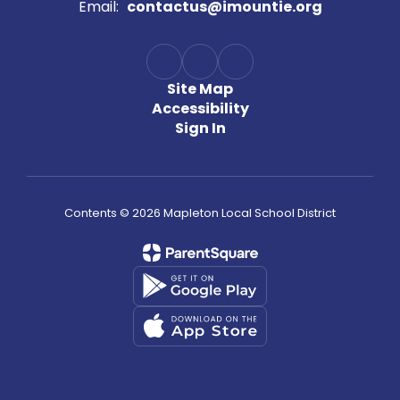
Email:
contactus@imountie.org
Site Map
Accessibility
Sign In
Contents © 2026 Mapleton Local School District