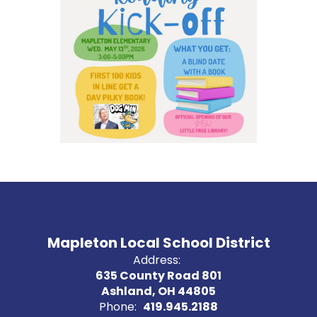
Mapleton Local School District
Address:
635 County Road 801
Ashland, OH 44805
Phone:
419.945.2188